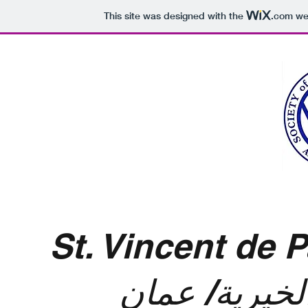
This site was designed with the
.com
web
St. Vincent de
جمعية مار من