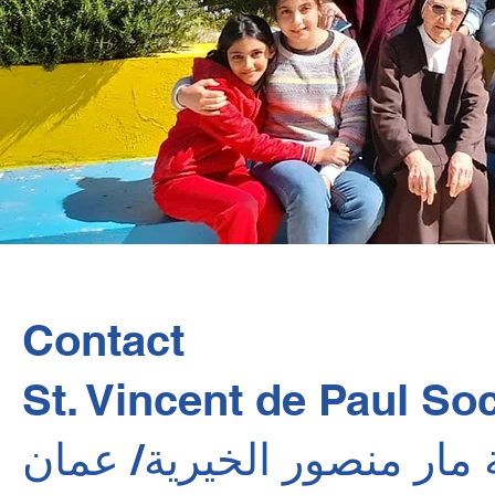
Contact
St. Vincent de Paul Soc
جمعية مار منصور الخيرية