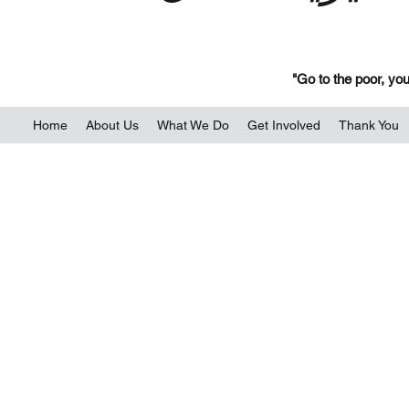
"Go to the poor, you
Home
About Us
What We Do
Get Involved
Thank You