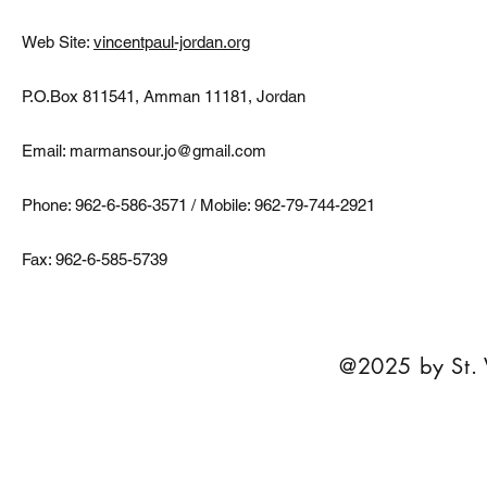
Web Site:
vincentpaul-jordan.org
P.O.Box 811541, Amman 11181, Jordan
Email:
marmansour.jo@gmail.com
Phone: 962-6-586-3571 / Mobile: 962-79-744-2921
Fax: 962-6-585-5739
@2025 by St. 